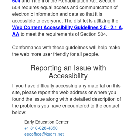
504
and Title II of the Rehabilitation Act. Section
504 requires equal access and communication of
electronic information and data so that it is
accessible to everyone. The district is utilizing the
Web Content Accessibility Guidelines 2.0 - 2.1 A,
AA
to meet the requirements of Section 504.
Conformance with these guidelines will help make
the web more user friendly for all people.
Reporting an Issue with
Accessibility
If you have difficulty accessing any material on this
site, please report the web address or where you
found the issue along with a detailed description of
the problems you have encountered to the contact
below:
Early Education Center
+1 816-628-4650
eecoffice@ksdr1.net