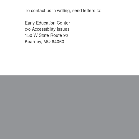
To contact us in writing, send letters to:
Early Education Center
c/o Accessibility Issues
150 W State Route 92
Kearney, MO 64060