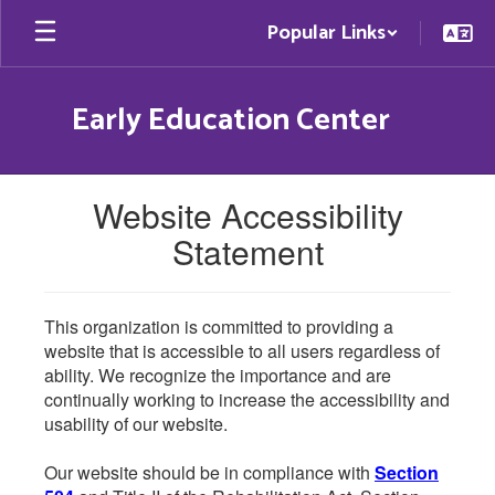
Skip
Popular Links
to
main
content
Early Education Center
Website Accessibility
Statement
This organization is committed to providing a
website that is accessible to all users regardless of
ability. We recognize the importance and are
continually working to increase the accessibility and
usability of our website.
Our website should be in compliance with
Section