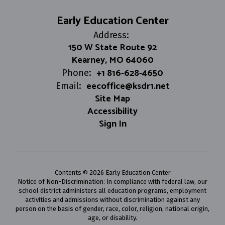
Early Education Center
Address:
150 W State Route 92
Kearney, MO 64060
+1 816-628-4650
Phone:
eecoffice@ksdr1.net
Email:
Site Map
Accessibility
Sign In
Contents © 2026 Early Education Center
Notice of Non-Discrimination: In compliance with federal law, our
school district administers all education programs, employment
activities and admissions without discrimination against any
person on the basis of gender, race, color, religion, national origin,
age, or disability.