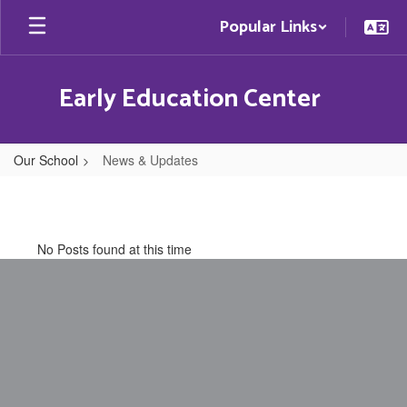
Skip
Popular Links
to
main
content
Early Education Center
Our School
News & Updates
News
&
Updates
No Posts found at this time