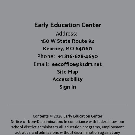
Early Education Center
Address:
150 W State Route 92
Kearney, MO 64060
+1 816-628-4650
Phone:
eecoffice@ksdr1.net
Email:
Site Map
Accessibility
Sign In
Contents © 2026 Early Education Center
Notice of Non-Discrimination: In compliance with federal law, our
school district administers all education programs, employment
activities and admissions without discrimination against any