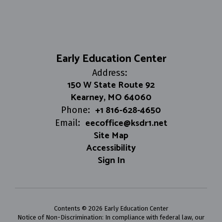
Early Education Center
Address:
150 W State Route 92
Kearney, MO 64060
+1 816-628-4650
Phone:
eecoffice@ksdr1.net
Email:
Site Map
Accessibility
Sign In
Contents © 2026 Early Education Center
Notice of Non-Discrimination: In compliance with federal law, our